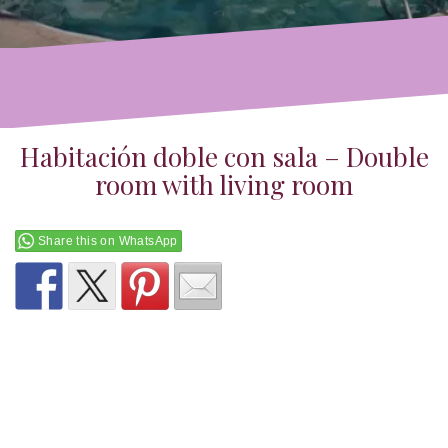
Habitación doble con sala – Double
room with living room
Share this on WhatsApp